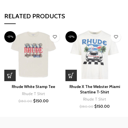
RELATED PRODUCTS
-17%
-17%
Rhude White Stamp Tee
Rhude X The Webster Miami
Startline T-Shirt
Rhude T Shirt
Rhude T Shirt
Original
Current
$
150.00
$
180.00
price
price
Original
Current
$
150.00
$
180.00
was:
is:
price
price
$180.00.
$150.00.
was:
is:
$180.00.
$150.00.