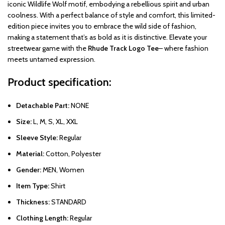
iconic Wildlife Wolf motif, embodying a rebellious spirit and urban
coolness. With a perfect balance of style and comfort, this limited-
edition piece invites you to embrace the wild side of fashion,
making a statement that’s as bold as it is distinctive. Elevate your
streetwear game with the
Rhude Track Logo Tee
– where fashion
meets untamed expression.
Product specification:
Detachable Part:
NONE
Size:
L, M, S, XL, XXL
Sleeve Style:
Regular
Material:
Cotton, Polyester
Gender:
MEN, Women
Item Type:
Shirt
Thickness:
STANDARD
Clothing Length:
Regular