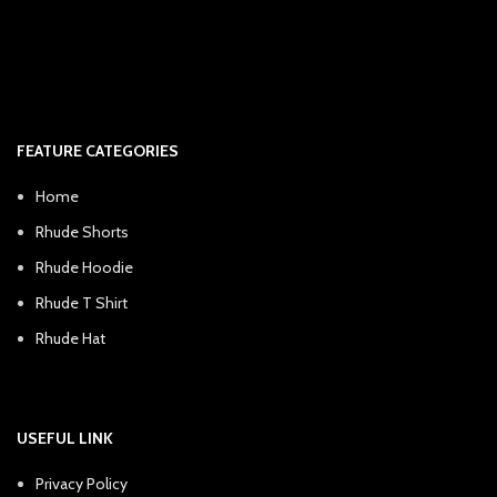
FEATURE CATEGORIES
Home
Rhude Shorts
Rhude Hoodie
Rhude T Shirt
Rhude Hat
USEFUL LINK
Privacy Policy