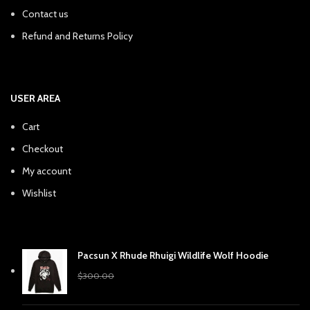
Contact us
Refund and Returns Policy
USER AREA
Cart
Checkout
My account
Wishlist
Pacsun X Rhude Rhuigi Wildlife Wolf Hoodie
Original
Current
$
240.38
$
300.00
price
price
was:
is: