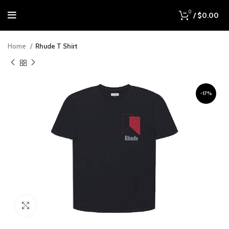
0
/
$
0.00
Home
Rhude T Shirt
-17%
Click to enlarge