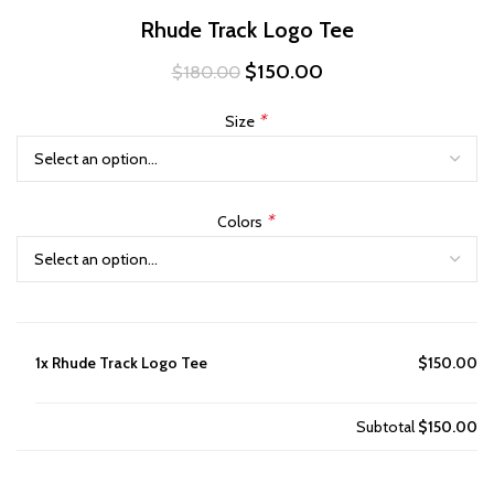
Rhude Track Logo Tee
Original
Current
$
150.00
$
180.00
price
price
was:
is:
*
Size
$180.00.
$150.00.
*
Colors
1x
Rhude Track Logo Tee
$150.00
Subtotal
$150.00