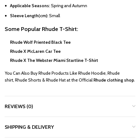
Applicable Seasons:
Spring and Autumn
Sleeve Length(cm):
Small
Some Popular
Rhude T-Shirt
:
Rhude Wolf Priented Black Tee
Rhude X McLaren Car Tee
Rhude X The Webster Miami Startline T-Shirt
You Can Also Buy
Rhude
Products Like
Rhude Hoodie
,
Rhude
shirt
,
Rhude Shorts
&
Rhude Hat
at the Official
Rhude clothing shop
.
REVIEWS (0)
SHIPPING & DELIVERY