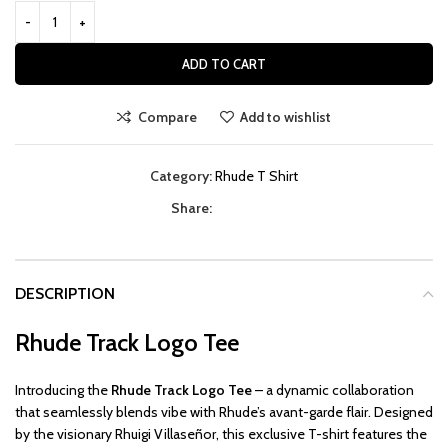
ADD TO CART
Compare
Add to wishlist
Category:
Rhude T Shirt
Share:
DESCRIPTION
Rhude Track Logo Tee
Introducing the
Rhude Track Logo Tee
– a dynamic collaboration
that seamlessly blends vibe with Rhude’s avant-garde flair. Designed
by the visionary Rhuigi Villaseñor, this exclusive T-shirt features the