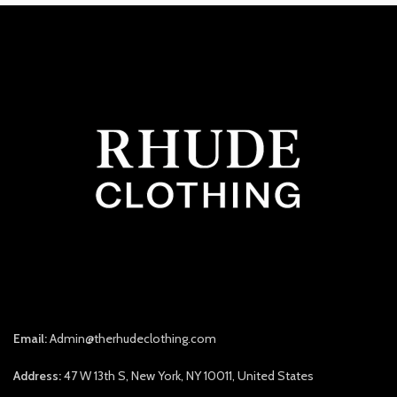
Email:
Admin@therhudeclothing.com
Address:
47 W 13th S, New York, NY 10011, United States