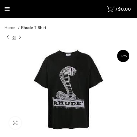
0
/
$
0.00
Home
Rhude T Shirt
-17%
Click to enlarge