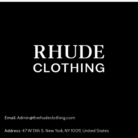
Email:
Admin@therhudeclothing.com
Address:
47 W 13th S, New York, NY 10011, United States