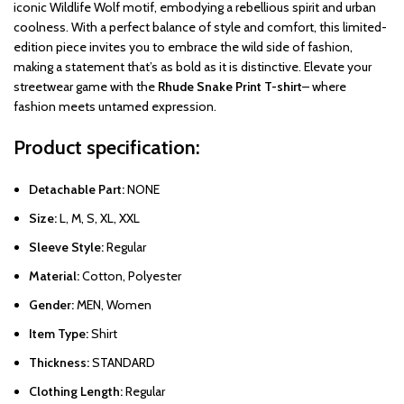
iconic Wildlife Wolf motif, embodying a rebellious spirit and urban
coolness. With a perfect balance of style and comfort, this limited-
edition piece invites you to embrace the wild side of fashion,
making a statement that’s as bold as it is distinctive. Elevate your
streetwear game with the
Rhude Snake Print T-shirt
– where
fashion meets untamed expression.
Product specification:
Detachable Part:
NONE
Size:
L, M, S, XL, XXL
Sleeve Style:
Regular
Material:
Cotton, Polyester
Gender:
MEN, Women
Item Type:
Shirt
Thickness:
STANDARD
Clothing Length:
Regular