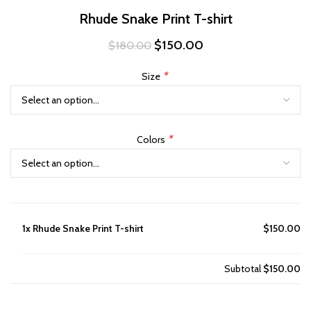
Rhude Snake Print T-shirt
Original
Current
$
150.00
$
180.00
price
price
was:
is:
*
Size
$180.00.
$150.00.
*
Colors
1x
Rhude Snake Print T-shirt
$150.00
Subtotal
$150.00