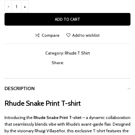
ADD TO CART
Compare
Add to wishlist
Category:
Rhude T Shirt
Share:
DESCRIPTION
Rhude Snake Print T-shirt
Introducing the
Rhude Snake Print T-shirt
– a dynamic collaboration
that seamlessly blends vibe with Rhude’s avant-garde flair. Designed
by the visionary Rhuigi Villaseñor, this exclusive T-shirt features the