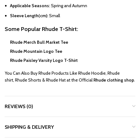
Applicable Seasons:
Spring and Autumn
Sleeve Length(cm):
Small
Some Popular
Rhude T-Shirt
:
Rhude Merch Bull Market Tee
Rhude Mountain Logo Tee
Rhude Paisley Varsity Logo T-Shirt
You Can Also Buy
Rhude
Products Like
Rhude Hoodie
,
Rhude
shirt
,
Rhude Shorts
&
Rhude Hat
at the Official
Rhude clothing shop
.
REVIEWS (0)
SHIPPING & DELIVERY