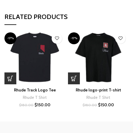
RELATED PRODUCTS
-17%
-17%
Rhude Track Logo Tee
Rhude logo-print T-shirt
Rhude T Shirt
Rhude T Shirt
Original
Current
Original
Current
$
150.00
$
150.00
$
180.00
$
180.00
price
price
price
price
was:
is:
was:
is:
$180.00.
$150.00.
$180.00.
$150.00.