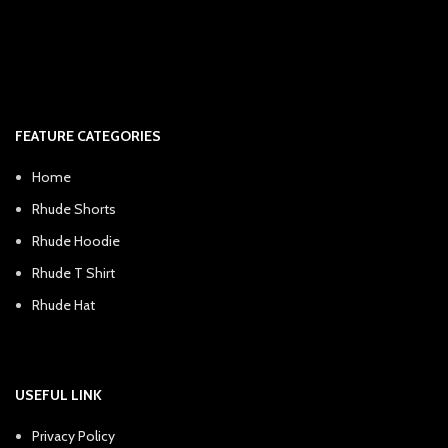
FEATURE CATEGORIES
Home
Rhude Shorts
Rhude Hoodie
Rhude T Shirt
Rhude Hat
USEFUL LINK
Privacy Policy