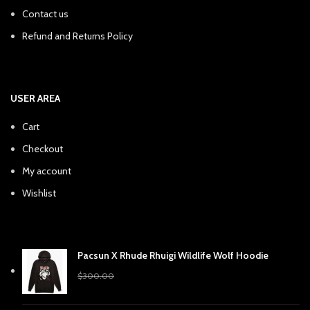
Contact us
Refund and Returns Policy
USER AREA
Cart
Checkout
My account
Wishlist
Pacsun X Rhude Rhuigi Wildlife Wolf Hoodie
Original
Current
$
240.38
$
300.00
price
price
was:
is: