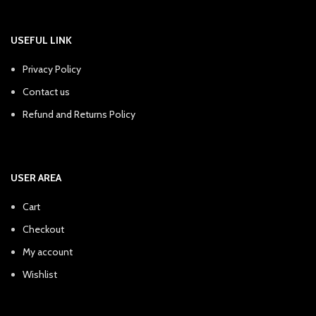
USEFUL LINK
Privacy Policy
Contact us
Refund and Returns Policy
USER AREA
Cart
Checkout
My account
Wishlist