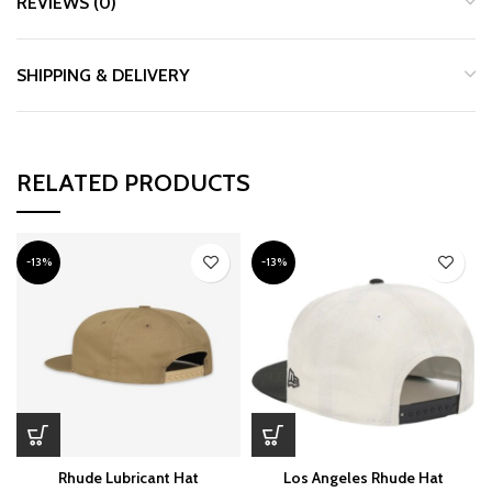
REVIEWS (0)
SHIPPING & DELIVERY
RELATED PRODUCTS
-13%
-13%
Rhude Lubricant Hat
Los Angeles Rhude Hat