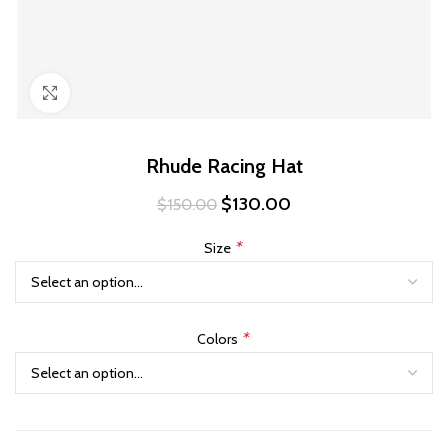
Click to enlarge
Rhude Racing Hat
Original
Current
$
130.00
$
150.00
price
price
was:
is:
*
Size
$150.00.
$130.00.
*
Colors