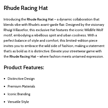
Rhude Racing Hat
Introducing the
Rhude Racing Hat
– a dynamic collaboration that
blends vibe with Rhude’s avant-garde flair. Designed by the visionary
Rhuigi Villaseñor, this exclusive Hat features the iconic Wildlife Wolf
motif, embodying a rebellious spirit and urban coolness. With a
perfect balance of style and comfort, this limited-edition piece
invites you to embrace the wild side of fashion, making a statement
that’s as bold as it is distinctive. Elevate your streetwear game with
the
Rhude Racing Hat
– where fashion meets untamed expression.
Product Features:
Distinctive Design
Premium Materials
Iconic Branding
Versatile Style