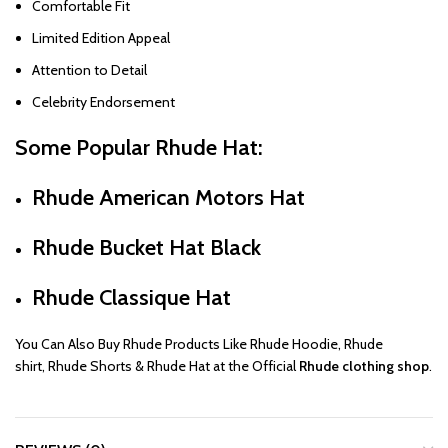
Comfortable Fit
Limited Edition Appeal
Attention to Detail
Celebrity Endorsement
Some Popular
Rhude Hat
:
Rhude American Motors Hat
Rhude Bucket Hat Black
Rhude Classique Hat
You Can Also Buy
Rhude
Products Like
Rhude Hoodie
,
Rhude
shirt
,
Rhude Shorts
&
Rhude Hat
at the Official
Rhude clothing shop
.