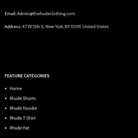
Email:
Admin@therhudeclothing.com
Address:
47 W 13th S, New York, NY 10011, United States
FEATURE CATEGORIES
Home
Rhude Shorts
Rhude Hoodie
Rhude T Shirt
Rhude Hat