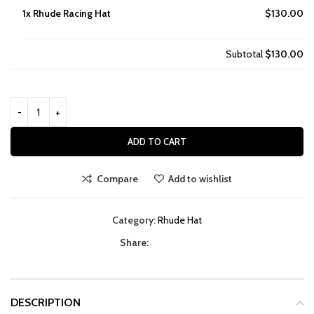
1x
Rhude Racing Hat
$130.00
Subtotal
$130.00
ADD TO CART
Compare
Add to wishlist
Category:
Rhude Hat
Share:
DESCRIPTION