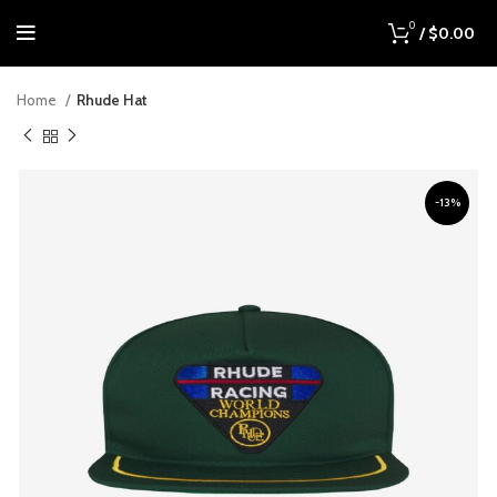
0
/
$
0.00
Home
Rhude Hat
-13%