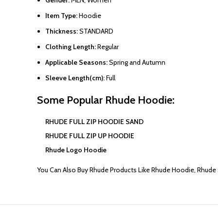
Item Type:
Hoodie
Thickness:
STANDARD
Clothing Length:
Regular
Applicable Seasons:
Spring and Autumn
Sleeve Length(cm):
Full
Some Popular
Rhude Hoodie
:
RHUDE FULL ZIP HOODIE SAND
RHUDE FULL ZIP UP HOODIE
Rhude Logo Hoodie
You Can Also Buy
Rhude
Products Like
Rhude Hoodie
,
Rhude 