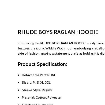
RHUDE BOYS RAGLAN HOODIE
Introducing the
RHUDE BOYS RAGLAN HOODIE
– a dynamic c
features the iconic Wildlife Wolf motif, embodying a rebellio
side of fashion, making a statement that’s as bold as it is di
Product Specification:
Detachable Part:
NONE
Size:
L, M, S, XL, XXL
Sleeve Style:
Regular
Material:
Cotton, Polyester
Gender:
MEN, Women