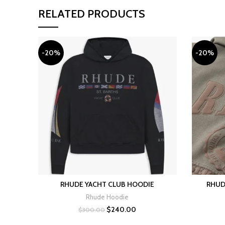
RELATED PRODUCTS
-20%
-20%
RHUDE YACHT CLUB HOODIE
RHUD
SELECT OPTIONS
Rhude Hoodie
Original
Current
$
240.00
$
300.00
price
price