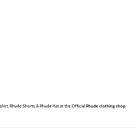
shirt
,
Rhude Shorts
&
Rhude Hat
at the Official
Rhude clothing shop
.