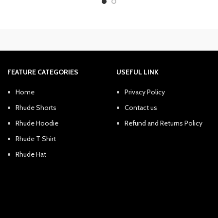
was:
is:
was:
is:
$300.00.
$240.38.
$300.00.
$2
FEATURE CATEGORIES
USEFUL LINK
Home
Privacy Policy
Rhude Shorts
Contact us
Rhude Hoodie
Refund and Returns Policy
Rhude T Shirt
Rhude Hat