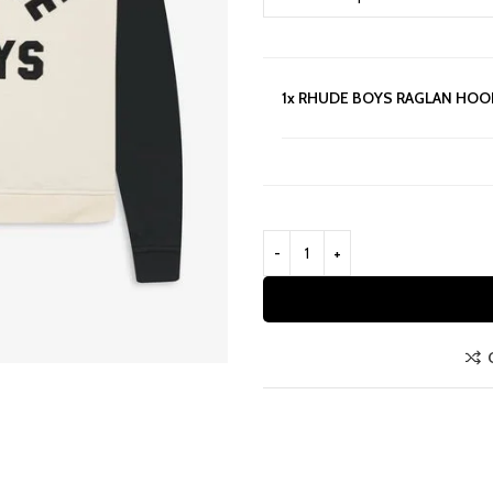
1x
RHUDE BOYS RAGLAN HOO