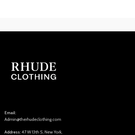
was:
is:
$300.00.
$240.00.
Email:
Admin@therhudeclothing.com
Address:
47 W 13th S, New York,