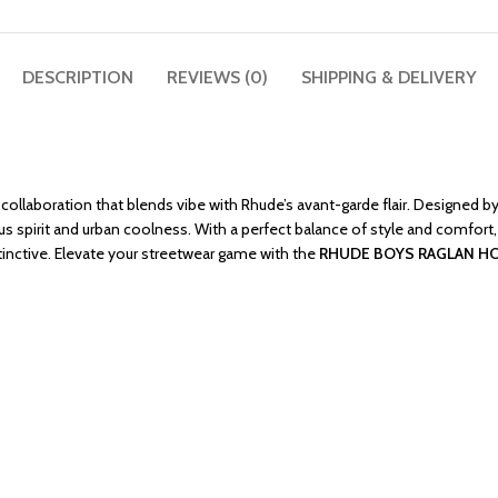
DESCRIPTION
REVIEWS (0)
SHIPPING & DELIVERY
ollaboration that blends vibe with Rhude’s avant-garde flair. Designed by 
us spirit and urban coolness. With a perfect balance of style and comfort,
stinctive. Elevate your streetwear game with the
RHUDE BOYS RAGLAN H