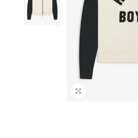
Click to enlarge