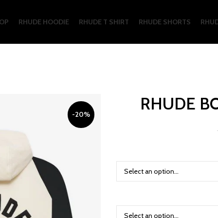
OP
RHUDE HOODIE
RHUDE T SHIRT
RHUDE SHORTS
RHUD
RHUDE B
-20%