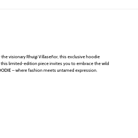
the visionary Rhuigi Villaseñor, this exclusive hoodie
 this limited-edition piece invites you to embrace the wild
OODIE
– where fashion meets untamed expression.