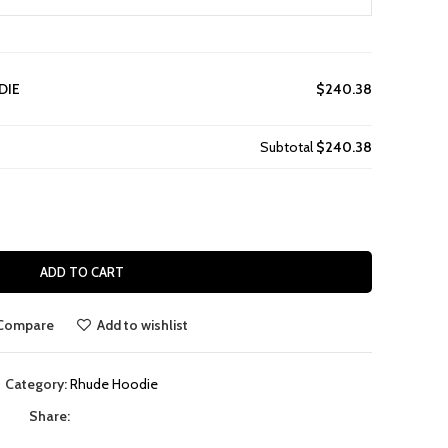
DIE
$240.38
Subtotal
$240.38
ADD TO CART
Compare
Add to wishlist
Category:
Rhude Hoodie
Share: