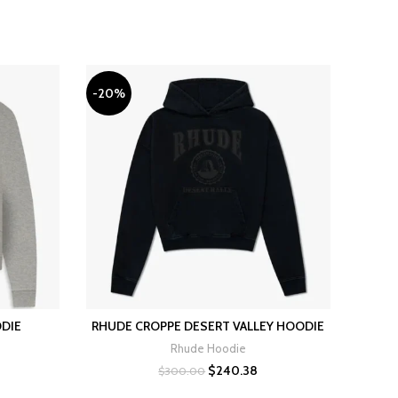
-20%
-20%
ODIE
RHUDE CROPPE DESERT VALLEY HOODIE
RHUD
SELECT OPTIONS
Rhude Hoodie
rrent
Original
Current
$
240.38
$
300.00
ice
price
price