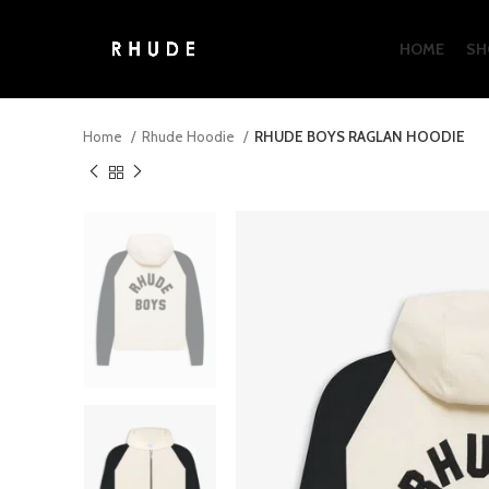
HOME
SH
Home
Rhude Hoodie
RHUDE BOYS RAGLAN HOODIE