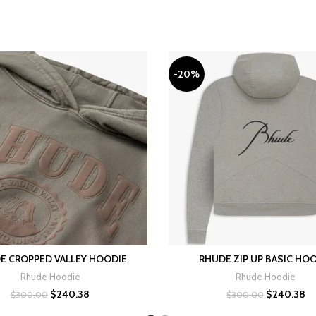
-20%
E CROPPED VALLEY HOODIE
RHUDE ZIP UP BASIC HO
SELECT OPTIONS
SELECT OPTIONS
Rhude Hoodie
Rhude Hoodie
Original
Current
Original
Cu
$
240.38
$
240.38
$
300.00
$
300.00
price
price
price
pr