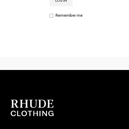
LOG IN
Remember me