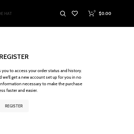
0
E HAT
$
0.00
REGISTER
ws you to access your order status and history.
and we'll get a new account set up for you in no
r information necessary to make the purchase
ss faster and easier.
REGISTER