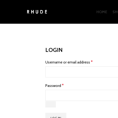
HOME
SH
LOGIN
*
Username or email address
*
Password