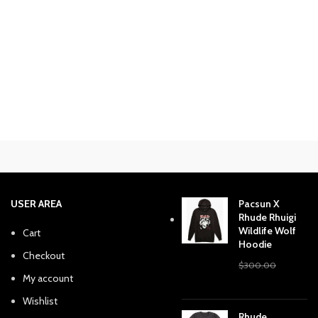
USER AREA
Pacsun X
Rhude Rhuigi
Wildlife Wolf
Cart
Hoodie
Checkout
$
300.00
My account
Original
Current
$
240.38
price
price
Wishlist
was:
is:
Rhude