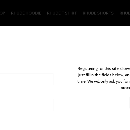
OP
RHUDE HOODIE
RHUDE T SHIRT
RHUDE SHORTS
RHUD
Registering for this site allo
Just fill in the fields below, 
time. We will only ask you fo
proce