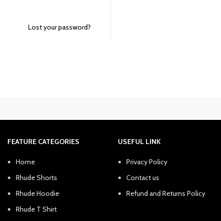
Lost your password?
FEATURE CATEGORIES
USEFUL LINK
Home
Privacy Policy
Rhude Shorts
Contact us
Rhude Hoodie
Refund and Returns Policy
Rhude T Shirt